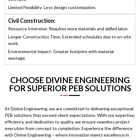
Limited Flexibility: Less design customization.
Civil Construction:
Resource Intensive: Requires more materials and skilled labor.
Longer Construction Time: Extended schedules due to on-site
work.
Environmental Impact: Greater footprint with material
wastage.
CHOOSE DIVINE ENGINEERING
FOR SUPERIOR PEB SOLUTIONS
At Divine Engineering, we are committed to delivering exceptional
PEB solutions that exceed client expectations. With our expertise,
efficiency, and dedication to quality, we ensure seamless project
execution from concept to completion. Experience the difference
with Divine Engineering – where innovation meets excellence in