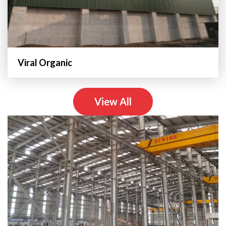
Viral Organic
View All