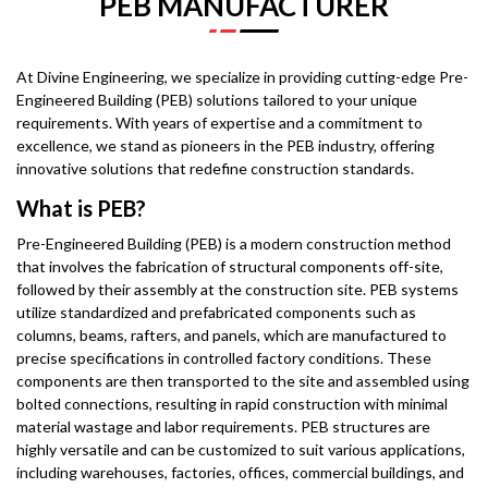
PEB MANUFACTURER
At Divine Engineering, we specialize in providing cutting-edge Pre-
Engineered Building (PEB) solutions tailored to your unique
requirements. With years of expertise and a commitment to
excellence, we stand as pioneers in the PEB industry, offering
innovative solutions that redefine construction standards.
What is PEB?
Pre-Engineered Building (PEB) is a modern construction method
that involves the fabrication of structural components off-site,
followed by their assembly at the construction site. PEB systems
utilize standardized and prefabricated components such as
columns, beams, rafters, and panels, which are manufactured to
precise specifications in controlled factory conditions. These
components are then transported to the site and assembled using
bolted connections, resulting in rapid construction with minimal
material wastage and labor requirements. PEB structures are
highly versatile and can be customized to suit various applications,
including warehouses, factories, offices, commercial buildings, and