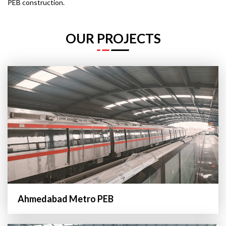
PEB construction.
OUR PROJECTS
Ahmedabad Metro PEB