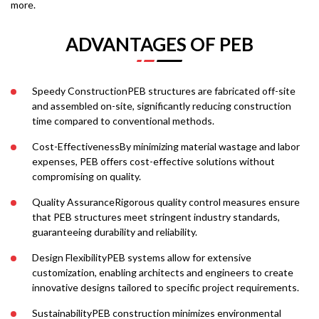
more.
ADVANTAGES OF PEB
Speedy ConstructionPEB structures are fabricated off-site
and assembled on-site, significantly reducing construction
time compared to conventional methods.
Cost-EffectivenessBy minimizing material wastage and labor
expenses, PEB offers cost-effective solutions without
compromising on quality.
Quality AssuranceRigorous quality control measures ensure
that PEB structures meet stringent industry standards,
guaranteeing durability and reliability.
Design FlexibilityPEB systems allow for extensive
customization, enabling architects and engineers to create
innovative designs tailored to specific project requirements.
SustainabilityPEB construction minimizes environmental