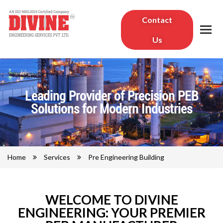
Contact
Us
Leading Provider of Precision PEB
Solutions for Modern Industries
Home
Services
Pre Engineering Building
WELCOME TO DIVINE
ENGINEERING: YOUR PREMIER