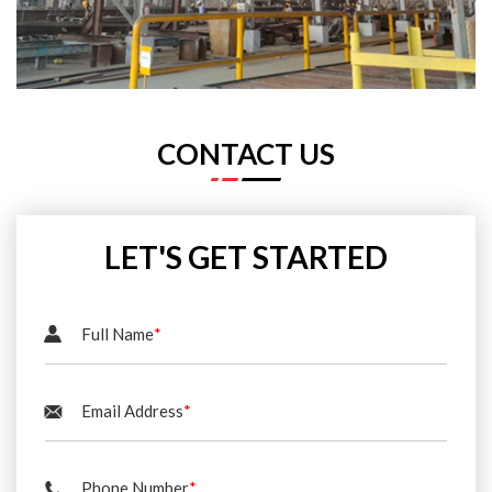
CONTACT US
LET'S GET STARTED
Full Name
*
Email Address
*
Phone Number
*