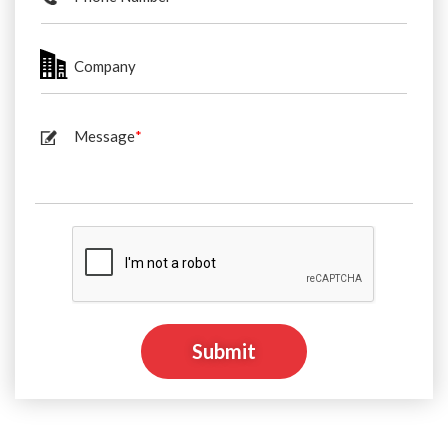
Company
Message
*