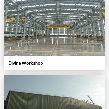
Divine Workshop