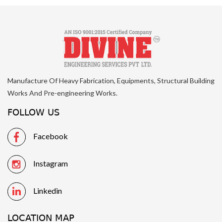
Manufacture Of Heavy Fabrication, Equipments, Structural Building
Works And Pre-engineering Works.
FOLLOW US
Facebook
Instagram
Linkedin
LOCATION MAP