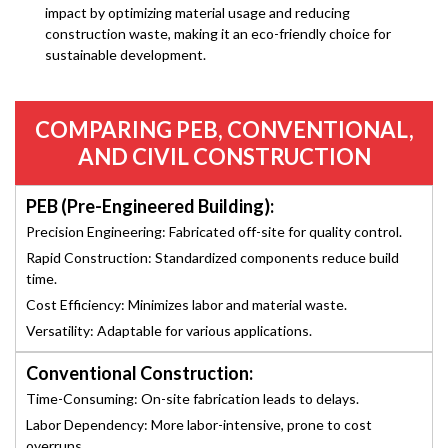
impact by optimizing material usage and reducing
construction waste, making it an eco-friendly choice for
sustainable development.
COMPARING PEB, CONVENTIONAL,
AND CIVIL CONSTRUCTION
PEB (Pre-Engineered Building):
Precision Engineering: Fabricated off-site for quality control.
Rapid Construction: Standardized components reduce build
time.
Cost Efficiency: Minimizes labor and material waste.
Versatility: Adaptable for various applications.
Conventional Construction:
Time-Consuming: On-site fabrication leads to delays.
Labor Dependency: More labor-intensive, prone to cost
overruns.