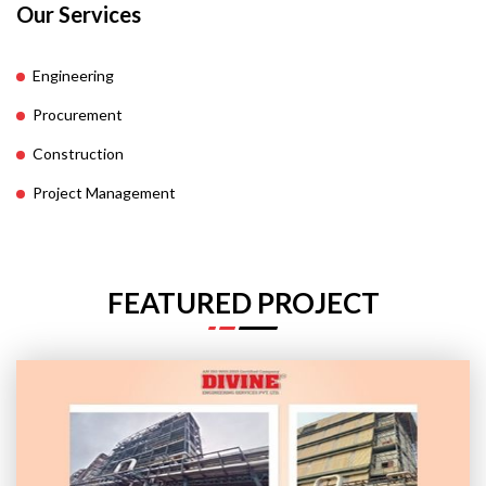
Our Services
Engineering
Procurement
Construction
Project Management
FEATURED PROJECT