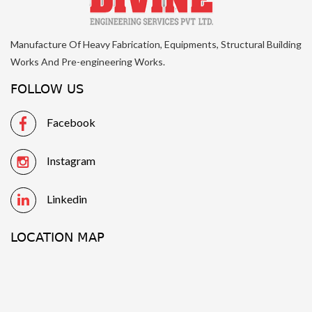
Manufacture Of Heavy Fabrication, Equipments, Structural Building
Works And Pre-engineering Works.
FOLLOW US
Facebook
Instagram
Linkedin
LOCATION MAP