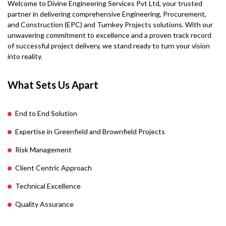
Welcome to Divine Engineering Services Pvt Ltd, your trusted
partner in delivering comprehensive Engineering, Procurement,
and Construction (EPC) and Turnkey Projects solutions. With our
unwavering commitment to excellence and a proven track record
of successful project delivery, we stand ready to turn your vision
into reality.
What Sets Us Apart
End to End Solution
Expertise in Greenfield and Brownfield Projects
Risk Management
Client Centric Approach
Technical Excellence
Quality Assurance