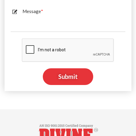
Message
*