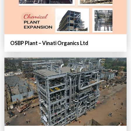
OSBP Plant – Vinati Organics Ltd