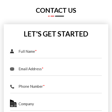
CONTACT US
LET'S GET STARTED
Full Name
*
Email Address
*
Phone Number
*
Company