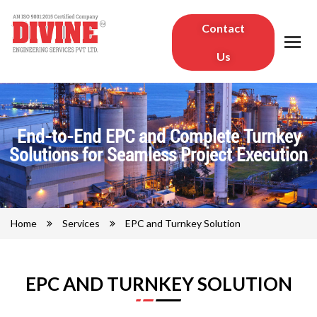
Contact
Us
End-to-End EPC and Complete Turnkey
Solutions for Seamless Project Execution
Home
Services
EPC and Turnkey Solution
EPC AND TURNKEY SOLUTION