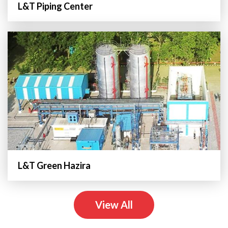
L&T Piping Center
L&T Green Hazira
View All